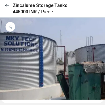
Zincalume Storage Tanks
445000 INR
/ Piece