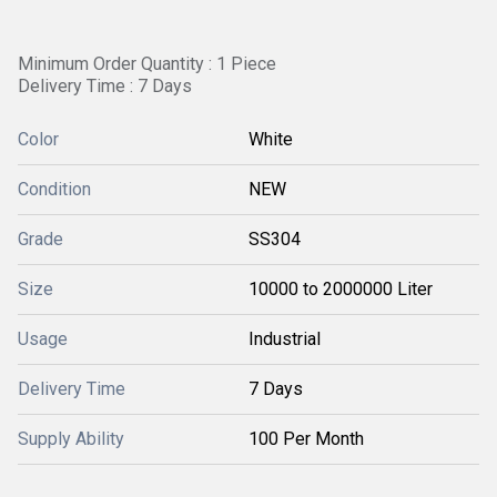
Minimum Order Quantity : 1 Piece
Delivery Time : 7 Days
Color
White
Condition
NEW
Grade
SS304
Size
10000 to 2000000 Liter
Usage
Industrial
Delivery Time
7 Days
Supply Ability
100 Per Month