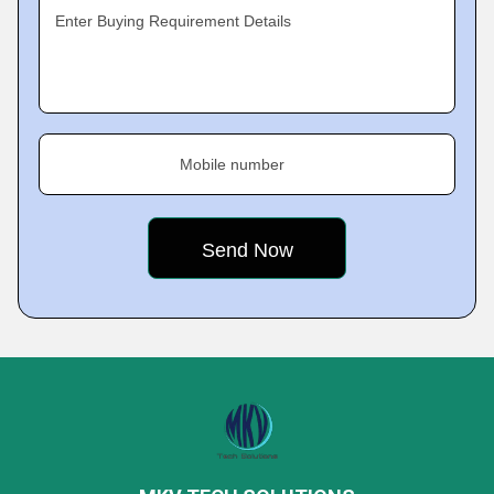
Enter Buying Requirement Details
Mobile number