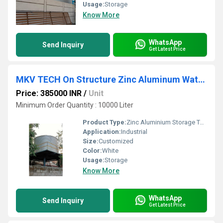
Usage:
Storage
Know More
WhatsApp
Send Inquiry
Get Latest Price
MKV TECH On Structure Zinc Aluminum Water Tank
Price: 385000 INR
/
Unit
Minimum Order Quantity : 10000 Liter
Product Type:
Zinc Aluminium Storage Tanks
Application:
Industrial
Size:
Customized
Color:
White
Usage:
Storage
Know More
WhatsApp
Send Inquiry
Get Latest Price