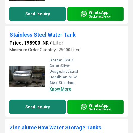
WhatsApp
Send Inquiry
Get Latest Price
Stainless Steel Water Tank
Price: 198900 INR
/
Liter
Minimum Order Quantity : 25000 Liter
Grade:
SS304
Color:
Sliver
Usage:
Industrial
Condition:
NEW
Size:
Standard
Know More
WhatsApp
Send Inquiry
Get Latest Price
Zinc alume Raw Water Storage Tanks