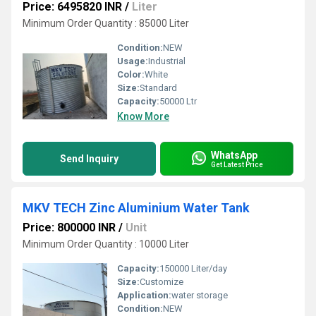
Price: 6495820 INR
/
Liter
Minimum Order Quantity : 85000 Liter
Condition:
NEW
Usage:
Industrial
Color:
White
Size:
Standard
Capacity:
50000 Ltr
Know More
WhatsApp
Send Inquiry
Get Latest Price
MKV TECH Zinc Aluminium Water Tank
Price: 800000 INR
/
Unit
Minimum Order Quantity : 10000 Liter
Capacity:
150000 Liter/day
Size:
Customize
Application:
water storage
Condition:
NEW