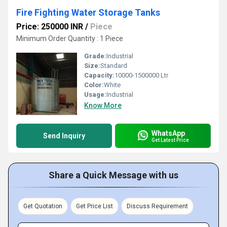
Fire Fighting Water Storage Tanks
Price: 250000 INR
/
Piece
Minimum Order Quantity : 1 Piece
Grade:
Industrial
Size:
Standard
Capacity:
10000-1500000 Ltr
Color:
White
Usage:
Industrial
Know More
WhatsApp
Send Inquiry
Get Latest Price
Share a Quick Message with us
Get Quotation
Get Price List
Discuss Requirement