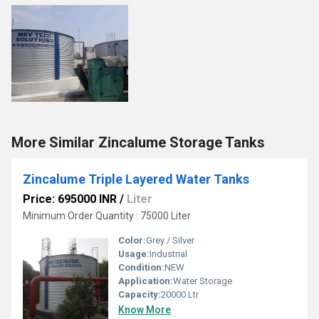
More Similar Zincalume Storage Tanks
Zincalume Triple Layered Water Tanks
Price: 695000 INR
/
Liter
Minimum Order Quantity : 75000 Liter
Color:
Grey / Silver
Usage:
Industrial
Condition:
NEW
Application:
Water Storage
Capacity:
20000 Ltr
Know More