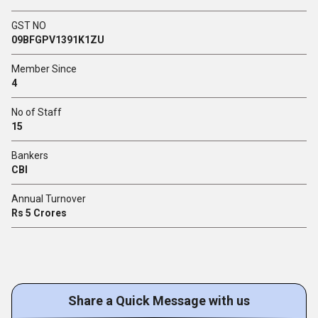
GST NO
09BFGPV1391K1ZU
Member Since
4
No of Staff
15
Bankers
CBI
Annual Turnover
Rs 5 Crores
Share a Quick Message with us