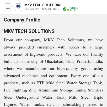
MKV TECH SOLUTIONS
TRUSTED
GST No. 09BFGPV1391K1ZU
SELLER
Company Profile
MKV TECH SOLUTIONS
From our company, MKV Tech Solutions, we have
always provided customers with access to a large
assortment of high-end products. We have our facility
built up in the city of Ghaziabad, Uttar Pradesh, India,
where we manufacture our high-quality goods using
advanced machines and equipment. Every one of our
products, such as ETP Mild Steel Water Storage Tank,
Fire Fighting Zinc Aluminium Storage Tanks, Stainless
Steel Underground Water Tank, Mild Steel Triple
Layered Water Tanks, etc., is painstakingly tested to