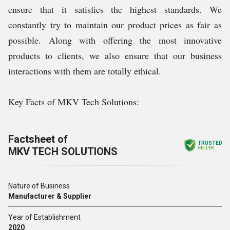
ensure that it satisfies the highest standards. We
constantly try to maintain our product prices as fair as
possible. Along with offering the most innovative
products to clients, we also ensure that our business
interactions with them are totally ethical.
Key Facts of MKV Tech Solutions:
Factsheet of
TRUSTED
MKV TECH SOLUTIONS
SELLER
Nature of Business
Manufacturer & Supplier
Year of Establishment
2020