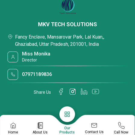
MKV TECH SOLUTIONS
Fancy Enclave, Mansarovar Park, Lal Kuan,,
Ghaziabad, Uttar Pradesh, 201001, India
Miss Monika
Director
07971189836
Share Us
Our
Contact Us
Home
About Us
Call Now
Products