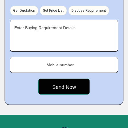
Get Quotation
Get Price List
Discuss Requirement
Enter Buying Requirement Details
Mobile number